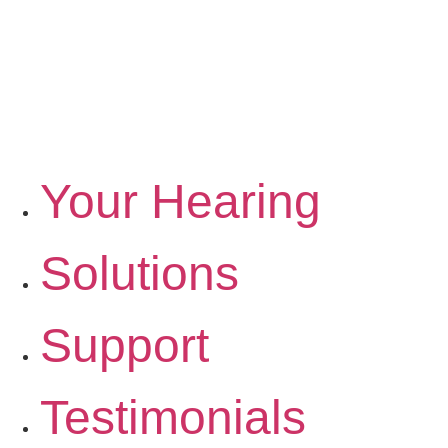
Your Hearing
Solutions
Support
Testimonials