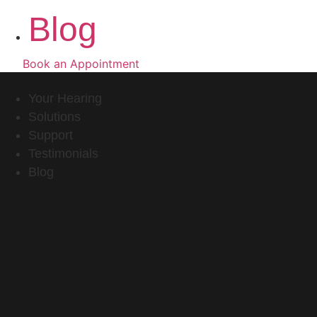
Blog
Book an Appointment
Your Hearing
Solutions
Support
Testimonials
Blog