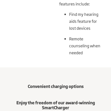
features include:
Find my hearing
aids feature for
lost devices
Remote
counseling when
needed
Convenient charging options
Enjoy the freedom of our award-winning
SmartCharger