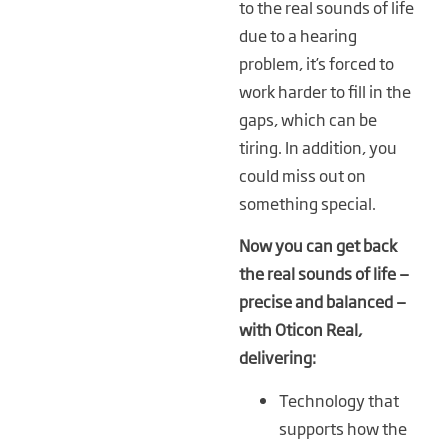
to the real sounds of life
due to a hearing
problem, it’s forced to
work harder to fill in the
gaps, which can be
tiring. In addition, you
could miss out on
something special.
Now you can get back
the real sounds of life —
precise and balanced —
with Oticon Real,
delivering:
Technology that
supports how the