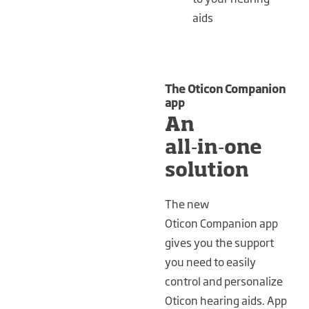
aids
The Oticon Companion
app
An
all‑in‑one
solution
The new
Oticon Companion app
gives you the support
you need to easily
control and personalize
Oticon hearing aids. App