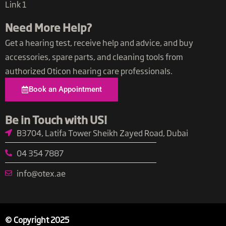
Link 1
Need More Help?
Get a hearing test, receive help and advice, and buy
accessories, spare parts, and cleaning tools from
authorized Oticon hearing care professionals.
Book an Appointment
Be in Touch with US​!
B3704, Latifa Tower Sheikh Zayed Road, Dubai
04 354 7887
info@otex.ae​
© Copyright 2025