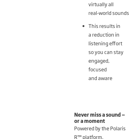
virtually all
real‑world sounds
This results in
a reduction in
listening effort
so you can stay
engaged,
focused
and aware
Never miss a sound —
or a moment
Powered by the Polaris
R™ platform,