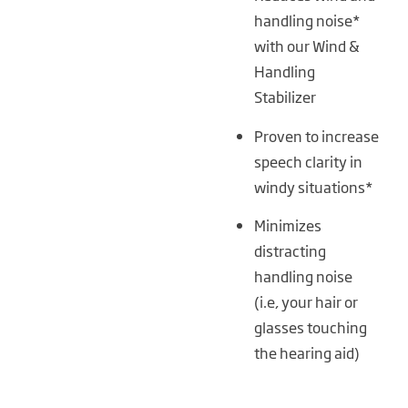
handling noise*
with our Wind &
Handling
Stabilizer
Proven to increase
speech clarity in
windy situations*
Minimizes
distracting
handling noise
(i.e, your hair or
glasses touching
the hearing aid)