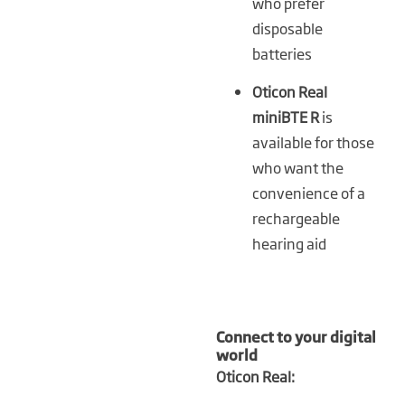
who prefer
disposable
batteries
Oticon Real
miniBTE R
is
available for those
who want the
convenience of a
rechargeable
hearing aid
Connect to your digital
world
Oticon Real: