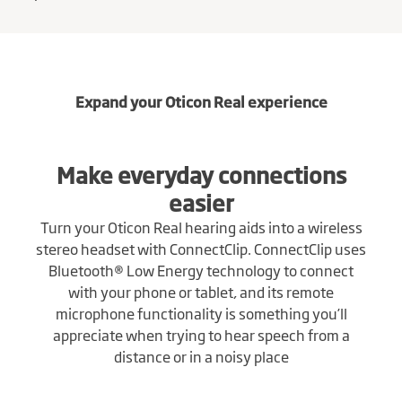
Expand your Oticon Real experience
Make everyday connections
easier
Turn your Oticon Real hearing aids into a wireless
stereo headset with ConnectClip. ConnectClip uses
Bluetooth® Low Energy technology to connect
with your phone or tablet, and its remote
microphone functionality is something you’ll
appreciate when trying to hear speech from a
distance or in a noisy place