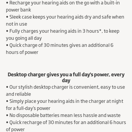
• Recharge your hearing aids on the go with a built-in
power bank
• Sleek case keeps your hearing aids dry and safe when
not in use
• Fully charges your hearing aids in 3 hours*, to keep
you going all day
• Quick charge of 30 minutes gives an additional 6
hours of power
Desktop charger gives you a full day's power, every
day
• Our stylish desktop charger is convenient, easy to use
and reliable
• Simply place your hearing aids in the charger at night
for a full‑day’s power
• No disposable batteries mean less hassle and waste
• Quick recharge of 30 minutes for an additional 6 hours
of power