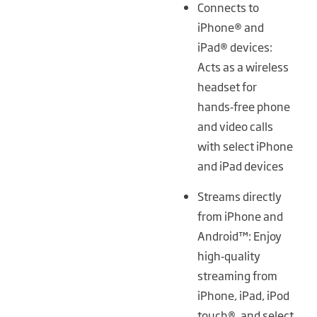
Connects to
iPhone® and
iPad® devices:
Acts as a wireless
headset for
hands‑free phone
and video calls
with select iPhone
and iPad devices
Streams directly
from iPhone and
Android™: Enjoy
high‑quality
streaming from
iPhone, iPad, iPod
touch®, and select