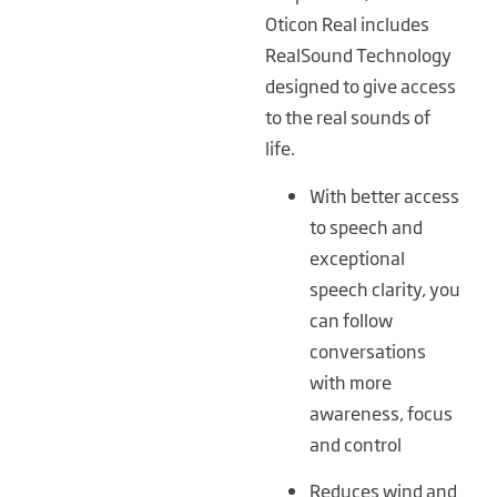
Oticon Real includes
RealSound Technology
designed to give access
to the real sounds of
life.
With better access
to speech and
exceptional
speech clarity, you
can follow
conversations
with more
awareness, focus
and control
Reduces wind and