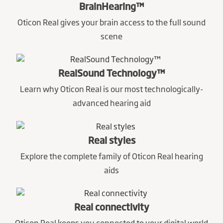
BrainHearing™
Oticon Real gives your brain access to the full sound
scene
RealSound Technology™
Learn why Oticon Real is our most technologically-
advanced hearing aid
Real styles
Explore the complete family of Oticon Real hearing
aids
Real connectivity
Oticon Real keeps you connected to your digital world