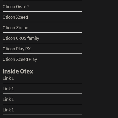
Oticon Own™
Oticon Xceed
Oticon Zircon
Oticon CROS family
Oticon Play PX
Oticon Xceed Play
Inside Otex
Link 1
Link 1
Link 1
Link 1