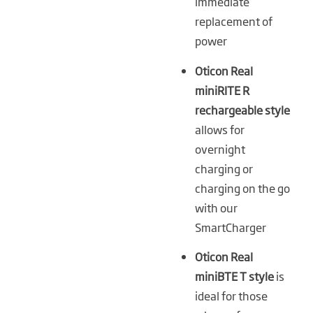
immediate
replacement of
power
Oticon Real
miniRITE R
rechargeable style
allows for
overnight
charging or
charging on the go
with our
SmartCharger
Oticon Real
miniBTE T style
is
ideal for those