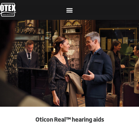
Oticon Real™ hearing aids