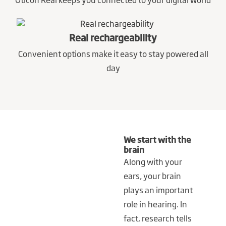
Real rechargeability
Convenient options make it easy to stay powered all
day
We start with the
brain
Along with your
ears, your brain
plays an important
role in hearing. In
fact, research tells