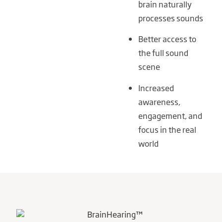
brain naturally
processes sounds
Better access to
the full sound
scene
Increased
awareness,
engagement, and
focus in the real
world