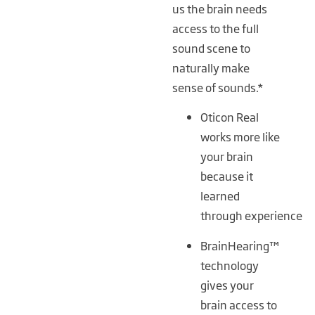
us the brain needs
access to the full
sound scene to
naturally make
sense of sounds.*
Oticon Real
works more like
your brain
because it
learned
through experience
BrainHearing™
technology
gives your
brain access to