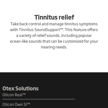
Tinnitus relief
Take back control and manage tinnitus symptoms
with Tinnitus SoundSupport™. This feature offers
a variety of relief sounds, including popular
ocean‑like sounds that can be customized for your
hearing needs.
Otex Solutions
Oticon Real™
Oticon Own SI™