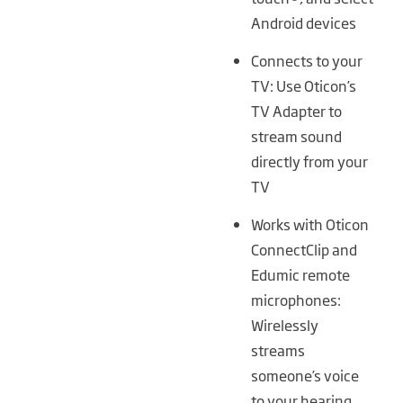
Android devices
Connects to your
TV: Use Oticon’s
TV Adapter to
stream sound
directly from your
TV
Works with Oticon
ConnectClip and
Edumic remote
microphones:
Wirelessly
streams
someone’s voice
to your hearing