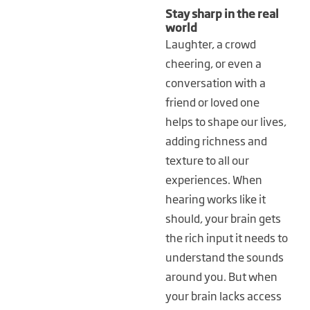
Stay sharp in the real
world
Laughter, a crowd
cheering, or even a
conversation with a
friend or loved one
helps to shape our lives,
adding richness and
texture to all our
experiences. When
hearing works like it
should, your brain gets
the rich input it needs to
understand the sounds
around you. But when
your brain lacks access