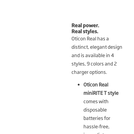
Real power.
Real styles.
Oticon Real has a
distinct, elegant design
and is available in 4
styles, 9 colors and 2
charger options.
Oticon Real
miniRITE T style
comes with
disposable
batteries for
hassle‑free,