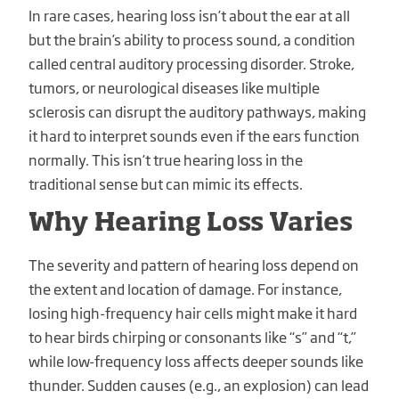
In rare cases, hearing loss isn’t about the ear at all
but the brain’s ability to process sound, a condition
called central auditory processing disorder. Stroke,
tumors, or neurological diseases like multiple
sclerosis can disrupt the auditory pathways, making
it hard to interpret sounds even if the ears function
normally. This isn’t true hearing loss in the
traditional sense but can mimic its effects.
Why Hearing Loss Varies
The severity and pattern of hearing loss depend on
the extent and location of damage. For instance,
losing high-frequency hair cells might make it hard
to hear birds chirping or consonants like “s” and “t,”
while low-frequency loss affects deeper sounds like
thunder. Sudden causes (e.g., an explosion) can lead