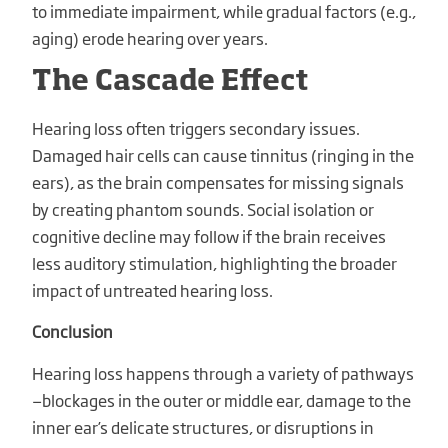
to immediate impairment, while gradual factors (e.g.,
aging) erode hearing over years.
The Cascade Effect
Hearing loss often triggers secondary issues.
Damaged hair cells can cause tinnitus (ringing in the
ears), as the brain compensates for missing signals
by creating phantom sounds. Social isolation or
cognitive decline may follow if the brain receives
less auditory stimulation, highlighting the broader
impact of untreated hearing loss.
Conclusion
Hearing loss happens through a variety of pathways
—blockages in the outer or middle ear, damage to the
inner ear’s delicate structures, or disruptions in