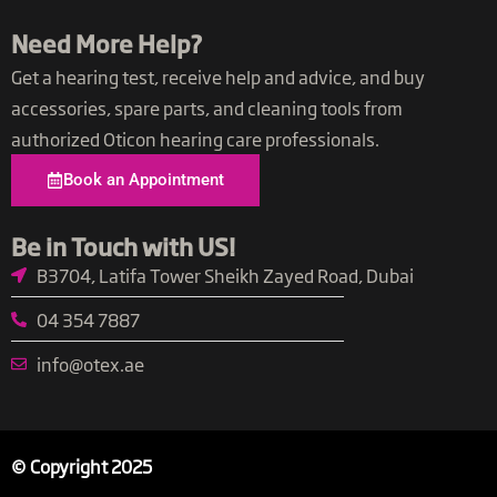
Need More Help?
Get a hearing test, receive help and advice, and buy
accessories, spare parts, and cleaning tools from
authorized Oticon hearing care professionals.
Book an Appointment
Be in Touch with US​!
B3704, Latifa Tower Sheikh Zayed Road, Dubai
04 354 7887
info@otex.ae​
© Copyright 2025