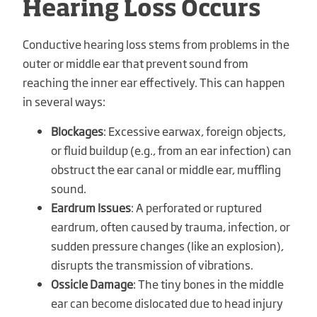
Hearing Loss Occurs
Conductive hearing loss stems from problems in the
outer or middle ear that prevent sound from
reaching the inner ear effectively. This can happen
in several ways:
Blockages
: Excessive earwax, foreign objects,
or fluid buildup (e.g., from an ear infection) can
obstruct the ear canal or middle ear, muffling
sound.
Eardrum Issues
: A perforated or ruptured
eardrum, often caused by trauma, infection, or
sudden pressure changes (like an explosion),
disrupts the transmission of vibrations.
Ossicle Damage
: The tiny bones in the middle
ear can become dislocated due to head injury