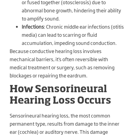
or fused together (otosclerosis) due to
abnormal bone growth, hindering their ability
to amplify sound.
Infections
: Chronic middle ear infections (otitis
media) can lead to scarring or fluid
accumulation, impeding sound conduction.
Because conductive hearing loss involves
mechanical barriers, it’s often reversible with
medical treatment or surgery, such as removing
blockages or repairing the eardrum.
How Sensorineural
Hearing Loss Occurs
Sensorineural hearing loss, the most common
permanent type, results from damage to the inner
ear (cochlea) or auditory nerve. This damage