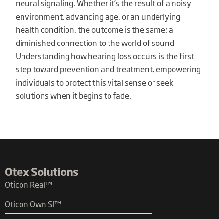
neural signaling. Whether it’s the result of a noisy
environment, advancing age, or an underlying
health condition, the outcome is the same: a
diminished connection to the world of sound.
Understanding how hearing loss occurs is the first
step toward prevention and treatment, empowering
individuals to protect this vital sense or seek
solutions when it begins to fade.
Otex Solutions
Oticon Real™
Oticon Own SI™