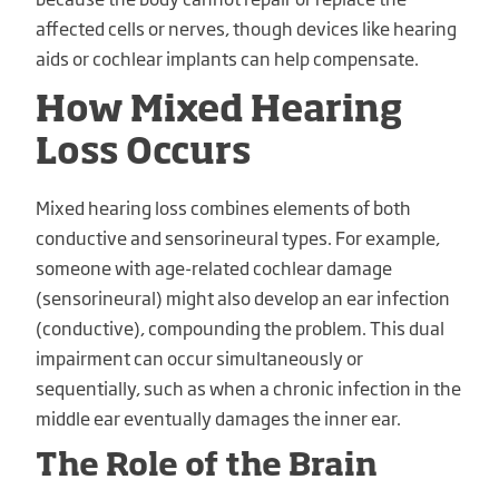
affected cells or nerves, though devices like hearing
aids or cochlear implants can help compensate.
How Mixed Hearing
Loss Occurs
Mixed hearing loss combines elements of both
conductive and sensorineural types. For example,
someone with age-related cochlear damage
(sensorineural) might also develop an ear infection
(conductive), compounding the problem. This dual
impairment can occur simultaneously or
sequentially, such as when a chronic infection in the
middle ear eventually damages the inner ear.
The Role of the Brain