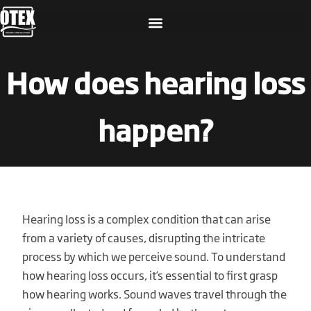
How does hearing loss
happen?
Hearing loss is a complex condition that can arise
from a variety of causes, disrupting the intricate
process by which we perceive sound. To understand
how hearing loss occurs, it’s essential to first grasp
how hearing works. Sound waves travel through the