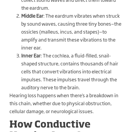
the eardrum.
Middle Ear
: The eardrum vibrates when struck
by sound waves, causing three tiny bones—the
ossicles (malleus, incus, and stapes)—to
amplify and transmit these vibrations to the
inner ear.
Inner Ear
: The cochlea, a fluid-filled, snail-
shaped structure, contains thousands of hair
cells that convert vibrations into electrical
impulses. These impulses travel through the
auditory nerve to the brain.
Hearing loss happens when there’s a breakdown in
this chain, whether due to physical obstruction,
cellular damage, or neurological issues.
How Conductive