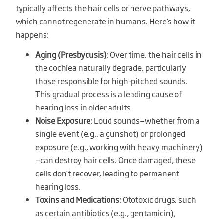
typically affects the hair cells or nerve pathways,
which cannot regenerate in humans. Here’s how it
happens:
Aging (Presbycusis)
: Over time, the hair cells in
the cochlea naturally degrade, particularly
those responsible for high-pitched sounds.
This gradual process is a leading cause of
hearing loss in older adults.
Noise Exposure
: Loud sounds—whether from a
single event (e.g., a gunshot) or prolonged
exposure (e.g., working with heavy machinery)
—can destroy hair cells. Once damaged, these
cells don’t recover, leading to permanent
hearing loss.
Toxins and Medications
: Ototoxic drugs, such
as certain antibiotics (e.g., gentamicin),