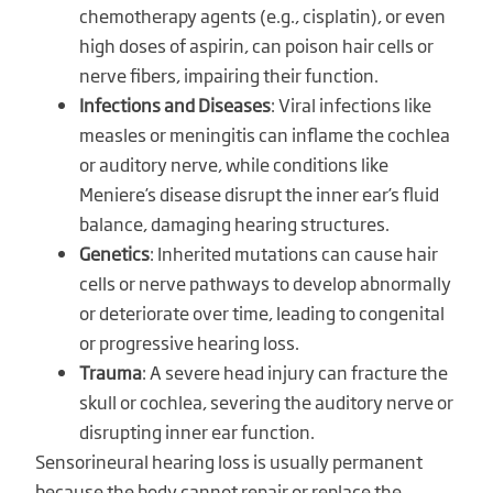
chemotherapy agents (e.g., cisplatin), or even
high doses of aspirin, can poison hair cells or
nerve fibers, impairing their function.
Infections and Diseases
: Viral infections like
measles or meningitis can inflame the cochlea
or auditory nerve, while conditions like
Meniere’s disease disrupt the inner ear’s fluid
balance, damaging hearing structures.
Genetics
: Inherited mutations can cause hair
cells or nerve pathways to develop abnormally
or deteriorate over time, leading to congenital
or progressive hearing loss.
Trauma
: A severe head injury can fracture the
skull or cochlea, severing the auditory nerve or
disrupting inner ear function.
Sensorineural hearing loss is usually permanent
because the body cannot repair or replace the