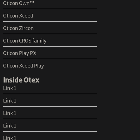
Oticon Own™
Oticon Xceed
Oticon Zircon
Oticon CROS family
Oticon Play PX
Oticon Xceed Play
Inside Otex
Link 1
Link 1
Link 1
Link 1
Link 1