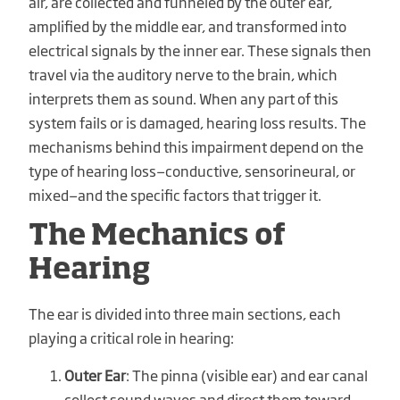
air, are collected and funneled by the outer ear,
amplified by the middle ear, and transformed into
electrical signals by the inner ear. These signals then
travel via the auditory nerve to the brain, which
interprets them as sound. When any part of this
system fails or is damaged, hearing loss results. The
mechanisms behind this impairment depend on the
type of hearing loss—conductive, sensorineural, or
mixed—and the specific factors that trigger it.
The Mechanics of
Hearing
The ear is divided into three main sections, each
playing a critical role in hearing:
Outer Ear
: The pinna (visible ear) and ear canal
collect sound waves and direct them toward