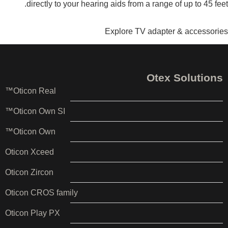
directly to your hearing aids from a range of up to 45 feet.
Explore TV adapter & accessories
Otex Solutions
Oticon Real™
Oticon Own SI™
Oticon Own™
Oticon Xceed
Oticon Zircon
Oticon CROS family
Oticon Play PX