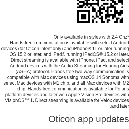
*Only available in styles with 2.4 Ghz.
Hands-free communication is available with select Android
devices (for Oticon Intent only) and iPhone® 11 or later running
iOS 15.2 or later, and iPad® running iPadOS® 15.2 or later.
Direct streaming is available with iPhone, iPad, and select
Android devices with the Audio Streaming for Hearing Aids
(ASHA) protocol. Hands-free two-way communication is
compatible with Mac devices using macOS 14 Sonoma with
select Mac devices with M1 chip, and all Mac devices with M2
chip. Hands-free communication is available for Polaris
platform devices and later with Apple Vision Pro devices with
VisionOS™ 1. Direct streaming is available for Velox devices
and later.
Oticon app updates