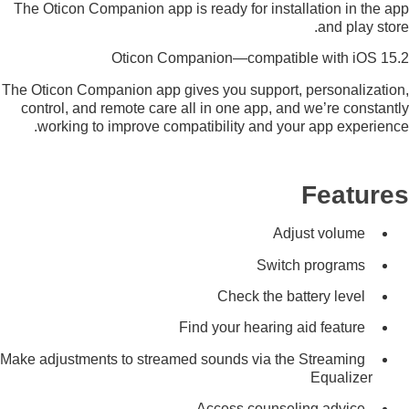
The Oticon Companion app is ready for installation in the app
and play store.
Oticon Companion—compatible with iOS 15.2
The Oticon Companion app gives you support, personalization,
control, and remote care all in one app, and we’re constantly
working to improve compatibility and your app experience.
Features
Adjust volume
Switch programs
Check the battery level
Find your hearing aid feature
Make adjustments to streamed sounds via the Streaming
Equalizer
Access counseling advice