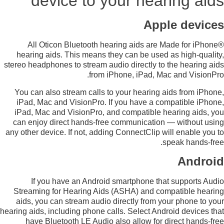
device to your hearing aids
Apple devices
All Oticon Bluetooth hearing aids are Made for iPhone®
hearing aids. This means they can be used as high-quality,
stereo headphones to stream audio directly to the hearing aids
from iPhone, iPad, Mac and VisionPro.
You can also stream calls to your hearing aids from iPhone,
iPad, Mac and VisionPro. If you have a compatible iPhone,
iPad, Mac and VisionPro, and compatible hearing aids, you
can enjoy direct hands-free communication — without using
any other device. If not, adding ConnectClip will enable you to
speak hands-free.
Android
If you have an Android smartphone that supports Audio
Streaming for Hearing Aids (ASHA) and compatible hearing
aids, you can stream audio directly from your phone to your
hearing aids, including phone calls. Select Android devices that
have Bluetooth LE Audio also allow for direct hands-free