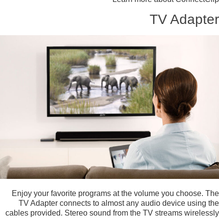
TV Adapter
Enjoy your favorite programs at the volume you choose. The
TV Adapter connects to almost any audio device using the
cables provided. Stereo sound from the TV streams wirelessly