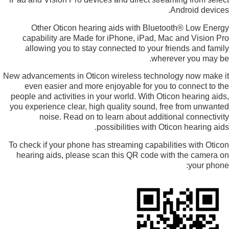
Android devices.
Other Oticon hearing aids with Bluetooth® Low Energy
capability are Made for iPhone, iPad, Mac and Vision Pro
allowing you to stay connected to your friends and family
wherever you may be.
New advancements in Oticon wireless technology now make it
even easier and more enjoyable for you to connect to the
people and activities in your world. With Oticon hearing aids,
you experience clear, high quality sound, free from unwanted
noise. Read on to learn about additional connectivity
possibilities with Oticon hearing aids.
To check if your phone has streaming capabilities with Oticon
hearing aids, please scan this QR code with the camera on
your phone: