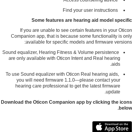
Find your user instructions
Some features are hearing aid model specific
If you are unable to see certain features in your Oticon
Companion app, that is because some functionality is only
available for specific models and firmware versions:
Sound equalizer, Hearing Fitness & Volume persistence
are only available with Oticon Intent and Real hearing
aids.
To use Sound equalizer with Oticon Real hearing aids,
you will need firmware 1.1.0—please contact your
hearing care professional to get the latest firmware
update.
Download the Oticon Companion app by clicking the icons
below.