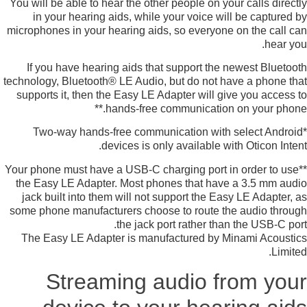
You will be able to hear the other people on your calls directly
in your hearing aids, while your voice will be captured by
microphones in your hearing aids, so everyone on the call can
hear you.
If you have hearing aids that support the newest Bluetooth
technology, Bluetooth® LE Audio, but do not have a phone that
supports it, then the Easy LE Adapter will give you access to
hands-free communication on your phone.**
*Two-way hands-free communication with select Android
devices is only available with Oticon Intent.
**Your phone must have a USB-C charging port in order to use
the Easy LE Adapter. Most phones that have a 3.5 mm audio
jack built into them will not support the Easy LE Adapter, as
some phone manufacturers choose to route the audio through
the jack port rather than the USB-C port.
The Easy LE Adapter is manufactured by Minami Acoustics
Limited.
Streaming audio from your