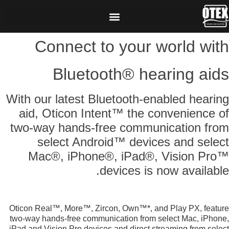
Connect to your world with
Bluetooth® hearing aids
With our latest Bluetooth-enabled hearing
aid, Oticon Intent™ the convenience of
two-way hands-free communication from
select Android™ devices and select
Mac®, iPhone®, iPad®, Vision Pro™
devices is now available.
Oticon Real™, More™, Zircon, Own™*, and Play PX, feature
two-way hands-free communication from select Mac, iPhone,
iPad and Vision Pro devices and direct streaming from select