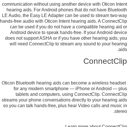
communication without using another device with Oticon Intent
hearing aids. For Android phones that do not have Bluetooth
LE Audio, the Easy LE Adapter can be used to stream two-way
hands-free audio with Oticon Intent hearing aids. A ConnectClip
can be used if you do not have a compatible hearing aid or
Android device to speak hands-free. If your Android device
does not support ASHA or if you have other hearing aids, you
will need ConnectClip to stream any sound to your hearing
aids.
ConnectClip
Oticon Bluetooth hearing aids can become a wireless headset
for any modern smartphone — iPhone or Android — plus
tablets and computers, using ConnectClip. ConnectClip
streams your phone conversations directly to your hearing aids
so you can talk hands-free, plus hear Video calls and music in
stereo.
Learn more about ConnectClip