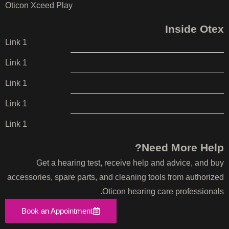
Oticon Xceed Play
Inside Otex
Link 1
Link 1
Link 1
Link 1
Link 1
Need More Help?
Get a hearing test, receive help and advice, and buy
accessories, spare parts, and cleaning tools from authorized
Oticon hearing care professionals.
Book an Appointment