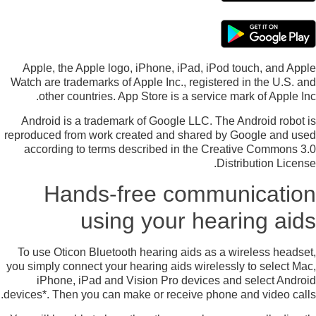
Apple, the Apple logo, iPhone, iPad, iPod touch, and Apple
Watch are trademarks of Apple Inc., registered in the U.S. and
other countries. App Store is a service mark of Apple Inc.
Android is a trademark of Google LLC. The Android robot is
reproduced from work created and shared by Google and used
according to terms described in the Creative Commons 3.0
Distribution License.
Hands-free communication
using your hearing aids
To use Oticon Bluetooth hearing aids as a wireless headset,
you simply connect your hearing aids wirelessly to select Mac,
iPhone, iPad and Vision Pro devices and select Android
devices*. Then you can make or receive phone and video calls.